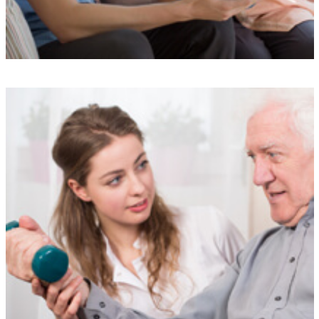
Understanding
Our experienced team is here to support you at every step, providing
a simple and stress-free service designed to meet your needs.