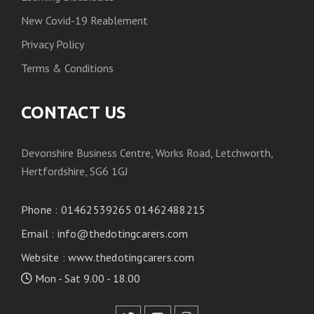
New Covid-19 Reablement
Privacy Policy
Terms & Conditions
CONTACT US
Devonshire Business Centre, Works Road, Letchworth,
Hertfordshire, SG6 1GJ
Phone
:
01462539265 01462488215
Email
:
info@thedotingcarers.com
Website
:
www.thedotingcarers.com
Mon - Sat 9.00 - 18.00