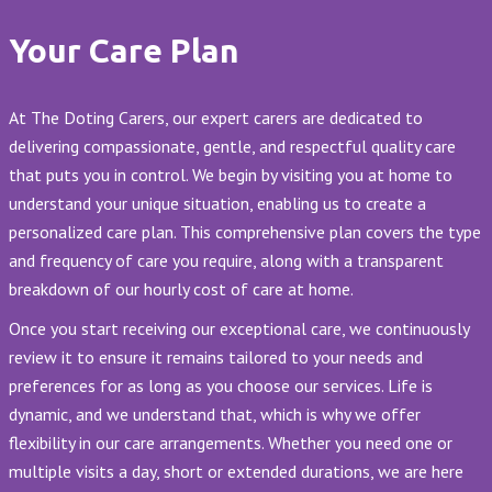
Your Care Plan
At The Doting Carers, our expert carers are dedicated to
delivering compassionate, gentle, and respectful quality care
that puts you in control. We begin by visiting you at home to
understand your unique situation, enabling us to create a
personalized care plan. This comprehensive plan covers the type
and frequency of care you require, along with a transparent
breakdown of our hourly cost of care at home.
Once you start receiving our exceptional care, we continuously
review it to ensure it remains tailored to your needs and
preferences for as long as you choose our services. Life is
dynamic, and we understand that, which is why we offer
flexibility in our care arrangements. Whether you need one or
multiple visits a day, short or extended durations, we are here