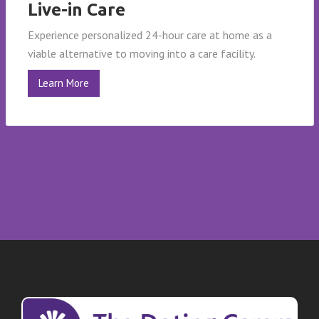
Live-in Care
Experience personalized 24-hour care at home as a
viable alternative to moving into a care facility.
Learn More