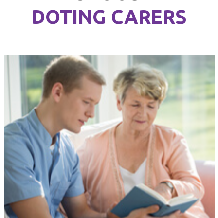
DOTING CARERS