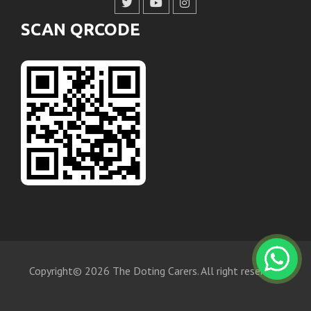
SCAN QRCODE
Copyright© 2026 The Doting Carers. All right reserved.