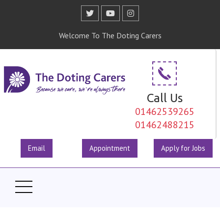
Welcome To The Doting Carers
Call Us
01462539265
01462488215
Email
Appointment
Apply for Jobs