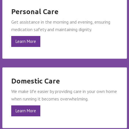
Personal Care
Get assistance in the morning and evening, ensuring
medication safety and maintaining dignity.
Learn More
Domestic Care
We make life easier by providing care in your own home
when running it becomes overwhelming.
Learn More