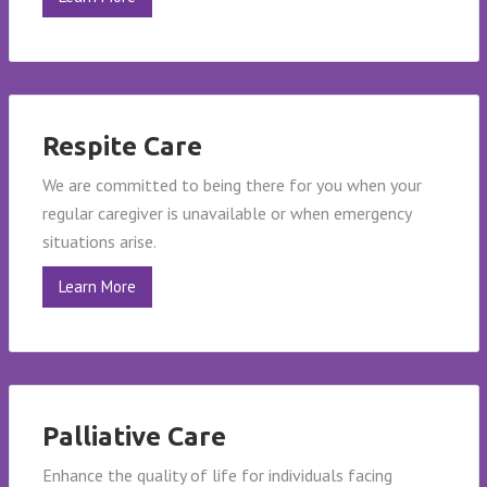
Respite Care
We are committed to being there for you when your
regular caregiver is unavailable or when emergency
situations arise.
Learn More
Palliative Care
Enhance the quality of life for individuals facing