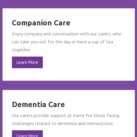
Companion Care
Enjoy company and conversation with our carers, who
can take you out for the day or have a cup of tea
together.
Learn More
Dementia Care
Our carers provide support at home for those facing
challenges related to dementia and memory loss.
Learn More