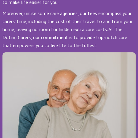
to make life easier for you.
Moreover, unlike some care agencies, our fees encompass your
carers' time, including the cost of their travel to and from your
home, leaving no room for hidden extra care costs. At The
Doting Carers, our commitment is to provide top-notch care
that empowers you to live life to the fullest.