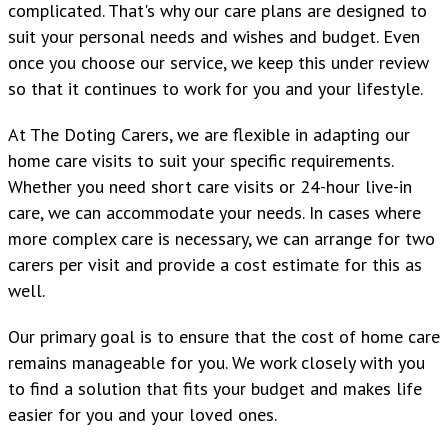
complicated. That's why our care plans are designed to
suit your personal needs and wishes and budget. Even
once you choose our service, we keep this under review
so that it continues to work for you and your lifestyle.
At The Doting Carers, we are flexible in adapting our
home care visits to suit your specific requirements.
Whether you need short care visits or 24-hour live-in
care, we can accommodate your needs. In cases where
more complex care is necessary, we can arrange for two
carers per visit and provide a cost estimate for this as
well.
Our primary goal is to ensure that the cost of home care
remains manageable for you. We work closely with you
to find a solution that fits your budget and makes life
easier for you and your loved ones.