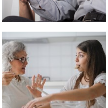
Top-notch training
Our Carers undergo a rigorous selection process and receive
specialized training from our exclusive The Doting Carers Academy.
We take pride in maintaining our exceptional reputation by avoiding
agency or freelance staff.