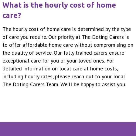
What is the hourly cost of home
care?
The hourly cost of home care is determined by the type
of care you require. Our priority at The Doting Carers is
to offer affordable home care without compromising on
the quality of service. Our fully trained carers ensure
exceptional care for you or your loved ones. For
detailed information on local care at home costs,
including hourly rates, please reach out to your local
The Doting Carers Team. We'll be happy to assist you.