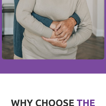
WHY CHOOSE
THE