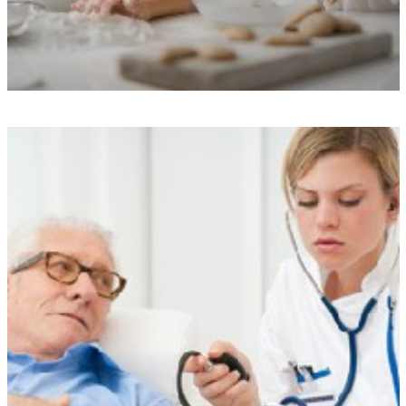
Exceptional Care Standards
We uphold rigorous performance standards, boast commendable
Care Quality Commission ratings, and ensure transparency through our
care monitoring app, all of which provide enhanced peace of mind
and quality assurance.