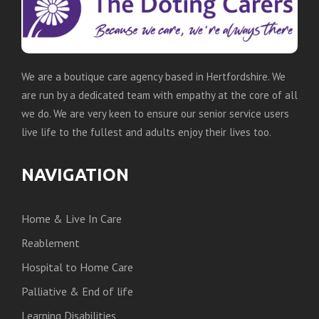
We are a boutique care agency based in Hertfordshire. We
are run by a dedicated team with empathy at the core of all
we do. We are very keen to ensure our senior service users
live life to the fullest and adults enjoy their lives too.
NAVIGATION
Home & Live In Care
Reablement
Hospital to Home Care
Palliative & End of life
Learning Disabilities