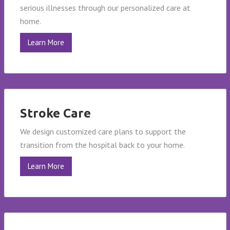
serious illnesses through our personalized care at
home.
Learn More
Stroke Care
We design customized care plans to support the
transition from the hospital back to your home.
Learn More