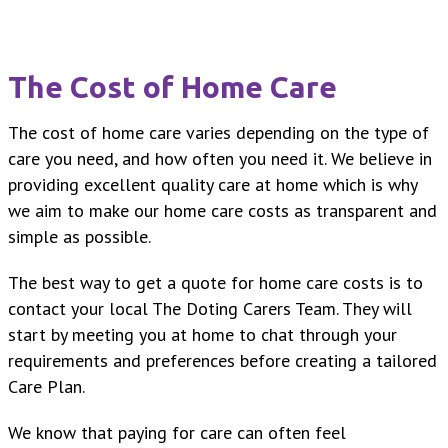
The Cost of Home Care
The cost of home care varies depending on the type of
care you need, and how often you need it. We believe in
providing excellent quality care at home which is why
we aim to make our home care costs as transparent and
simple as possible.
The best way to get a quote for home care costs is to
contact your local The Doting Carers Team. They will
start by meeting you at home to chat through your
requirements and preferences before creating a tailored
Care Plan.
We know that paying for care can often feel