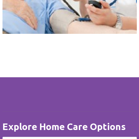
Tailored Care
Our personalised care is unique to each client. Care at Home is
flexible when circumstances change and always delivered with
compassion, dignity and respect.
Explore Home Care Options