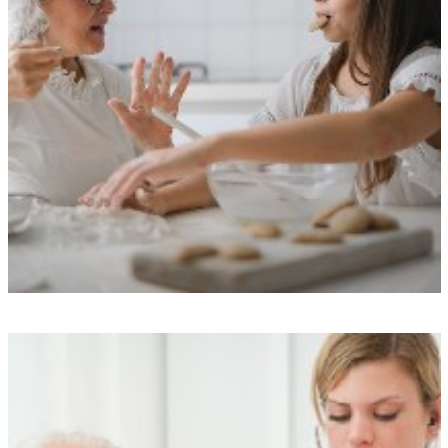
Exceptional Care Standards
We uphold rigorous performance standards, boast commendable
Care Quality Commission ratings, and ensure transparency through our
care monitoring app, all of which provide enhanced peace of mind
and quality assurance.