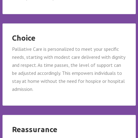
Choice
Palliative Care is personalized to meet your specific
needs, starting with modest care delivered with dignity
and respect. As time passes, the level of support can
be adjusted accordingly. This empowers individuals to
stay at home without the need for hospice or hospital
admission.
Reassurance