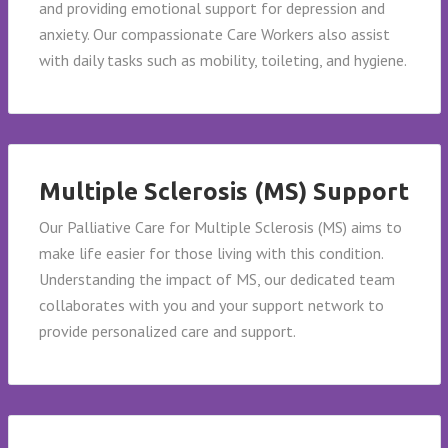
and providing emotional support for depression and
anxiety. Our compassionate Care Workers also assist
with daily tasks such as mobility, toileting, and hygiene.
Multiple Sclerosis (MS) Support
Our Palliative Care for Multiple Sclerosis (MS) aims to
make life easier for those living with this condition.
Understanding the impact of MS, our dedicated team
collaborates with you and your support network to
provide personalized care and support.