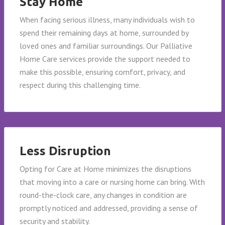
Stay Home
When facing serious illness, many individuals wish to
spend their remaining days at home, surrounded by
loved ones and familiar surroundings. Our Palliative
Home Care services provide the support needed to
make this possible, ensuring comfort, privacy, and
respect during this challenging time.
Less Disruption
Opting for Care at Home minimizes the disruptions
that moving into a care or nursing home can bring. With
round-the-clock care, any changes in condition are
promptly noticed and addressed, providing a sense of
security and stability.