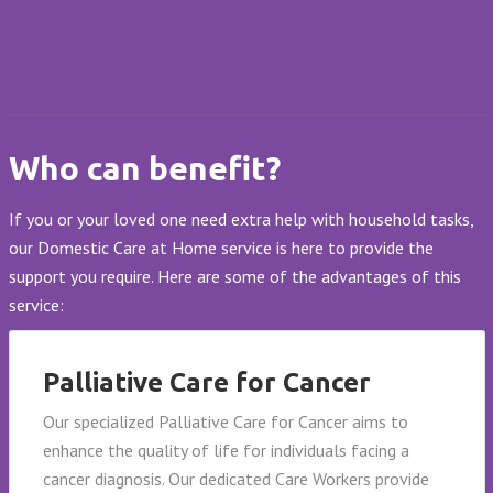
Who can benefit?
If you or your loved one need extra help with household tasks,
our Domestic Care at Home service is here to provide the
support you require. Here are some of the advantages of this
service:
Palliative Care for Cancer
Our specialized Palliative Care for Cancer aims to
enhance the quality of life for individuals facing a
cancer diagnosis. Our dedicated Care Workers provide