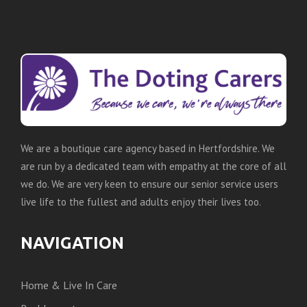
We are a boutique care agency based in Hertfordshire. We
are run by a dedicated team with empathy at the core of all
we do. We are very keen to ensure our senior service users
live life to the fullest and adults enjoy their lives too.
NAVIGATION
Home & Live In Care