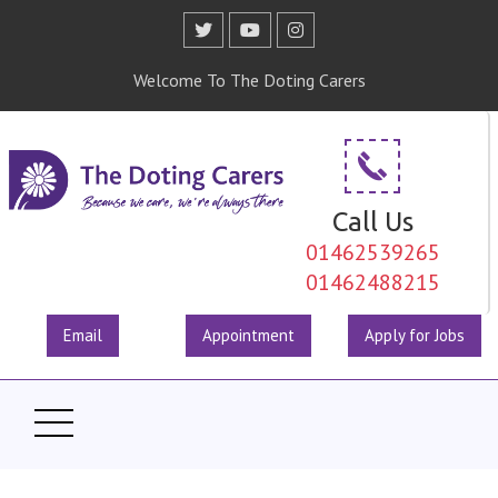
Welcome To The Doting Carers
Call Us
01462539265
01462488215
Email
Appointment
Apply for Jobs