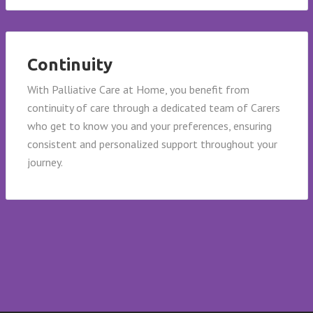
Continuity
With Palliative Care at Home, you benefit from
continuity of care through a dedicated team of Carers
who get to know you and your preferences, ensuring
consistent and personalized support throughout your
journey.