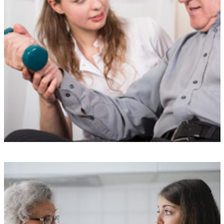
Top-notch training
Our Carers undergo a rigorous selection process and receive
specialized training from our exclusive The Doting Carers Academy.
We take pride in maintaining our exceptional reputation by avoiding
agency or freelance staff.