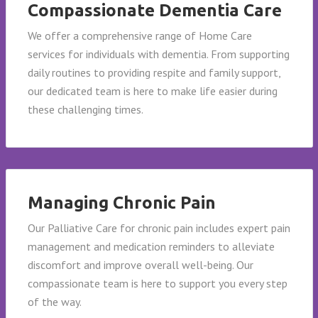
Compassionate Dementia Care
We offer a comprehensive range of Home Care
services for individuals with dementia. From supporting
daily routines to providing respite and family support,
our dedicated team is here to make life easier during
these challenging times.
Managing Chronic Pain
Our Palliative Care for chronic pain includes expert pain
management and medication reminders to alleviate
discomfort and improve overall well-being. Our
compassionate team is here to support you every step
of the way.