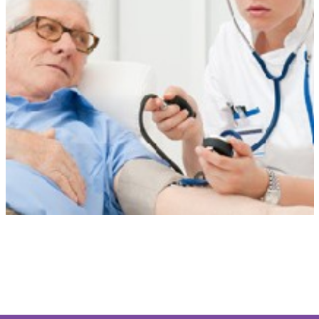
Tailored Care
Our personalised care is unique to each client. Care at Home is
flexible when circumstances change and always delivered with
compassion, dignity and respect.