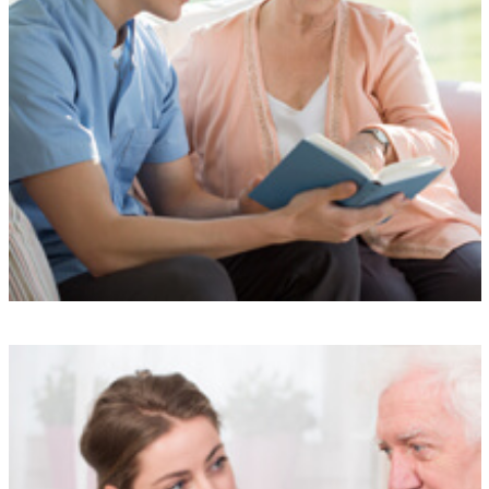
Understanding
Our experienced team is here to support you at every step, providing
a simple and stress-free service designed to meet your needs.