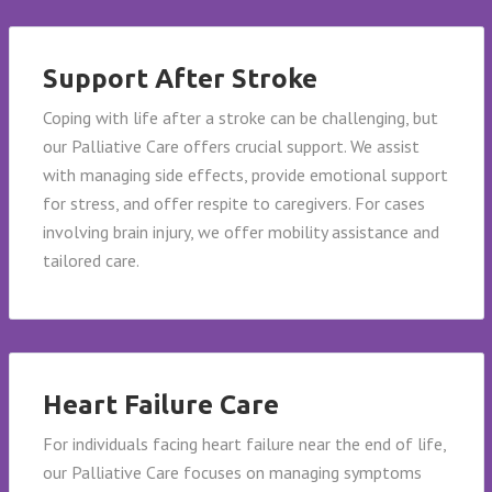
Support After Stroke
Coping with life after a stroke can be challenging, but
our Palliative Care offers crucial support. We assist
with managing side effects, provide emotional support
for stress, and offer respite to caregivers. For cases
involving brain injury, we offer mobility assistance and
tailored care.
Heart Failure Care
For individuals facing heart failure near the end of life,
our Palliative Care focuses on managing symptoms