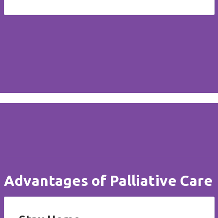
Advantages of Palliative Care