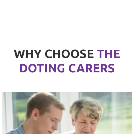
WHY CHOOSE
THE
DOTING CARERS