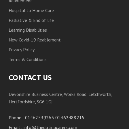
Reablement
Hospital to Home Care
Palliative & End of life
Learning Disabilities
New Covid-19 Reablement
Privacy Policy
Terms & Conditions
CONTACT US
Devonshire Business Centre, Works Road, Letchworth,
Hertfordshire, SG6 1GJ
Phone
:
01462539265 01462488215
Email
:
info@thedotingcarers.com