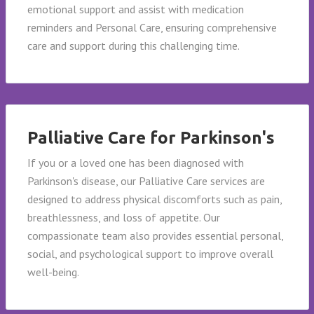
emotional support and assist with medication
reminders and Personal Care, ensuring comprehensive
care and support during this challenging time.
Palliative Care for Parkinson's
If you or a loved one has been diagnosed with
Parkinson's disease, our Palliative Care services are
designed to address physical discomforts such as pain,
breathlessness, and loss of appetite. Our
compassionate team also provides essential personal,
social, and psychological support to improve overall
well-being.