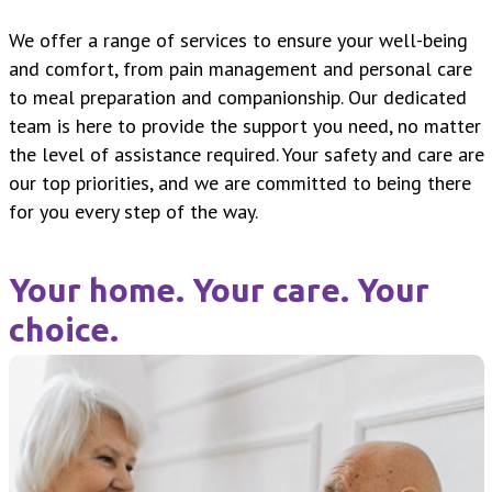
We offer a range of services to ensure your well-being
and comfort, from pain management and personal care
to meal preparation and companionship. Our dedicated
team is here to provide the support you need, no matter
the level of assistance required. Your safety and care are
our top priorities, and we are committed to being there
for you every step of the way.
Your home. Your care. Your
choice.