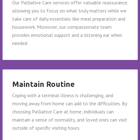
Our Palliative Care services offer valuable reassurance,
allowing you to focus on what truly matters while we
take care of daily essentials like meal preparation and
housework. Moreover, our compassionate team
provides emotional support and a listening ear when
needed.
Maintain Routine
Coping with a terminal illness is challenging, and
moving away from home can add to the difficulties. By
choosing Palliative Care at home, individuals can
maintain a sense of normality, and loved ones can visit
outside of specific visiting hours.