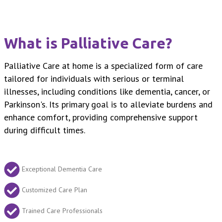
What is Palliative Care?
Palliative Care at home is a specialized form of care
tailored for individuals with serious or terminal
illnesses, including conditions like dementia, cancer, or
Parkinson's. Its primary goal is to alleviate burdens and
enhance comfort, providing comprehensive support
during difficult times.
Exceptional Dementia Care
Customized Care Plan
Trained Care Professionals