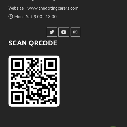
Website
:
www.thedotingcarers.com
Mon - Sat 9.00 - 18.00
SCAN QRCODE