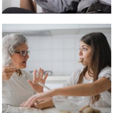
Top-notch training
Our Carers undergo a rigorous selection process and receive
specialized training from our exclusive The Doting Carers Academy.
We take pride in maintaining our exceptional reputation by avoiding
agency or freelance staff.