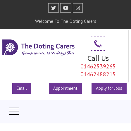
Welcome To The Doting Carers
Call Us
01462539265
01462488215
Email
Appointment
Apply for Jobs