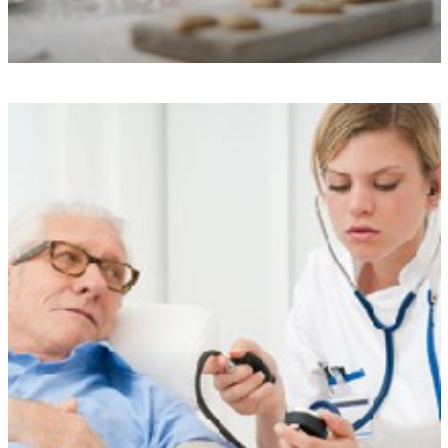
Exceptional Care Standards
We uphold rigorous performance standards, boast commendable
Care Quality Commission ratings, and ensure transparency through our
care monitoring app, all of which provide enhanced peace of mind
and quality assurance.