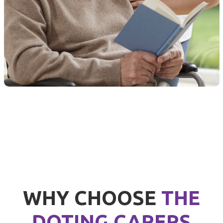
WHY CHOOSE
THE
DOTING CARERS