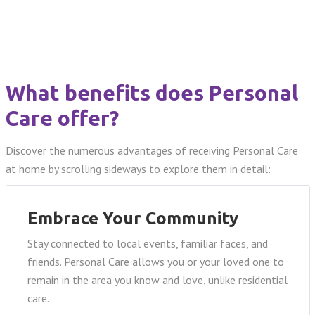
What benefits does Personal
Care offer?
Discover the numerous advantages of receiving Personal Care
at home by scrolling sideways to explore them in detail:
Embrace Your Community
Stay connected to local events, familiar faces, and
friends. Personal Care allows you or your loved one to
remain in the area you know and love, unlike residential
care.