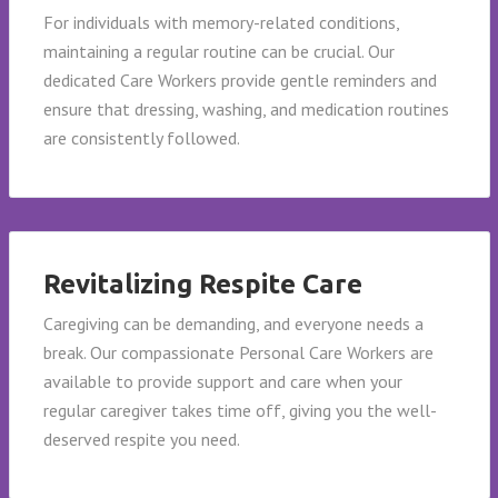
For individuals with memory-related conditions,
maintaining a regular routine can be crucial. Our
dedicated Care Workers provide gentle reminders and
ensure that dressing, washing, and medication routines
are consistently followed.
Revitalizing Respite Care
Caregiving can be demanding, and everyone needs a
break. Our compassionate Personal Care Workers are
available to provide support and care when your
regular caregiver takes time off, giving you the well-
deserved respite you need.