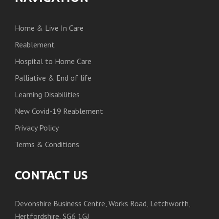
Home & Live In Care
Reablement
Hospital to Home Care
Palliative & End of life
Learning Disabilities
New Covid-19 Reablement
Privacy Policy
Terms & Conditions
CONTACT US
Devonshire Business Centre, Works Road, Letchworth,
Hertfordshire, SG6 1GJ