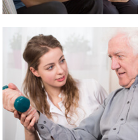
Understanding
Our experienced team is here to support you at every step, providing
a simple and stress-free service designed to meet your needs.