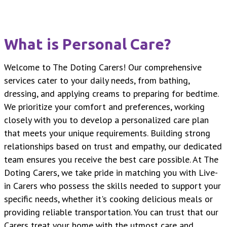
What is Personal Care?
Welcome to The Doting Carers! Our comprehensive
services cater to your daily needs, from bathing,
dressing, and applying creams to preparing for bedtime.
We prioritize your comfort and preferences, working
closely with you to develop a personalized care plan
that meets your unique requirements. Building strong
relationships based on trust and empathy, our dedicated
team ensures you receive the best care possible. At The
Doting Carers, we take pride in matching you with Live-
in Carers who possess the skills needed to support your
specific needs, whether it's cooking delicious meals or
providing reliable transportation. You can trust that our
Carers treat your home with the utmost care and