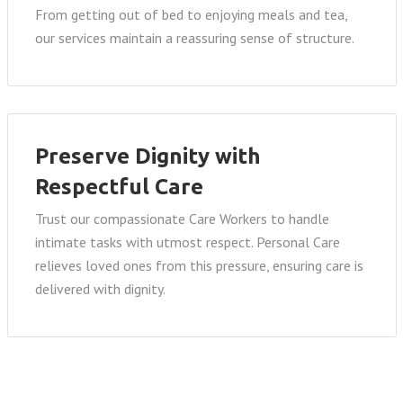
From getting out of bed to enjoying meals and tea,
our services maintain a reassuring sense of structure.
Preserve Dignity with
Respectful Care
Trust our compassionate Care Workers to handle
intimate tasks with utmost respect. Personal Care
relieves loved ones from this pressure, ensuring care is
delivered with dignity.