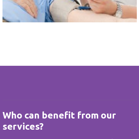
Tailored Care
Our personalised care is unique to each client. Care at Home is
flexible when circumstances change and always delivered with
compassion, dignity and respect.
Who can benefit from our
services?