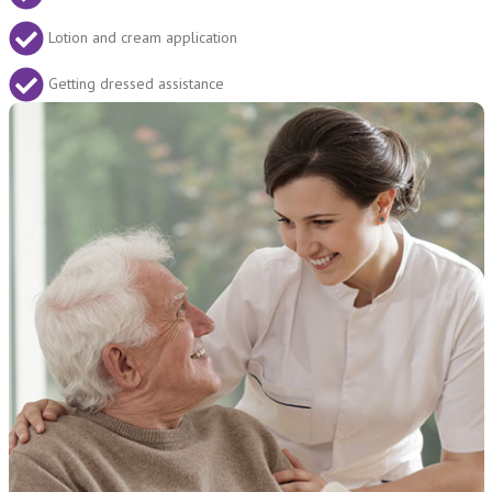
Lotion and cream application
Getting dressed assistance