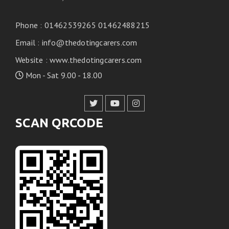
Phone
:
01462539265 01462488215
Email
:
info@thedotingcarers.com
Website
:
www.thedotingcarers.com
Mon - Sat 9.00 - 18.00
SCAN QRCODE