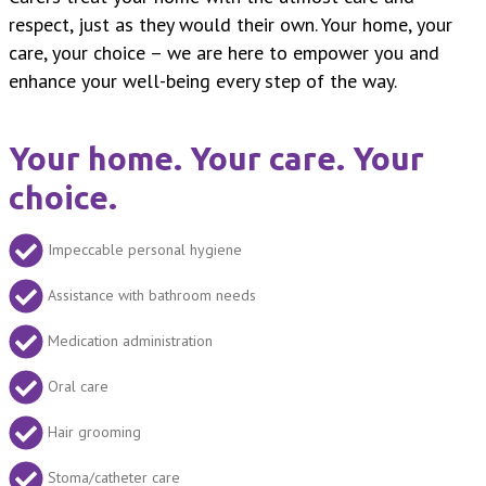
respect, just as they would their own. Your home, your
care, your choice – we are here to empower you and
enhance your well-being every step of the way.
Your home. Your care. Your
choice.
Impeccable personal hygiene
Assistance with bathroom needs
Medication administration
Oral care
Hair grooming
Stoma/catheter care