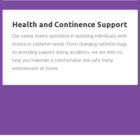
Health and Continence Support
Our caring teams specialize in assisting individuals with
stoma or catheter needs. From changing catheter bags
to providing support during accidents, we are here to
help you maintain a comfortable and safe living
environment at home.