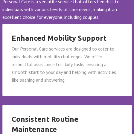
Personal Care is a versatile service that offers benefits to
individuals with various levels of care needs, making it an
excellent choice for everyone, including couples.
Enhanced Mobility Support
Our Personal Care services are designed to cater to
individuals with mobility challenges. We offer
respectful assistance for daily tasks, ensuring a
smooth start to your day and helping with activities
like bathing and showering.
Consistent Routine
Maintenance