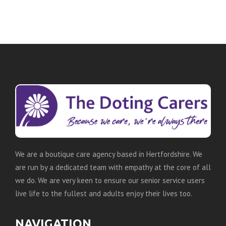
We are a boutique care agency based in Hertfordshire. We
are run by a dedicated team with empathy at the core of all
we do. We are very keen to ensure our senior service users
live life to the fullest and adults enjoy their lives too.
NAVIGATION