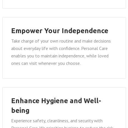
Empower Your Independence
Take charge of your own routine and make decisions
about everyday life with confidence. Personal Care
enables you to maintain independence, while loved
ones can visit whenever you choose.
Enhance Hygiene and Well-
being
Experience safety, cleanliness, and security with
Personal Care. We prioritize hygiene to reduce the risk