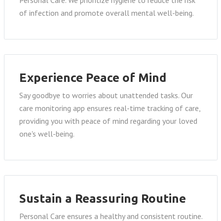
of infection and promote overall mental well-being.
Experience Peace of Mind
Say goodbye to worries about unattended tasks. Our
care monitoring app ensures real-time tracking of care,
providing you with peace of mind regarding your loved
one's well-being.
Sustain a Reassuring Routine
Personal Care ensures a healthy and consistent routine.