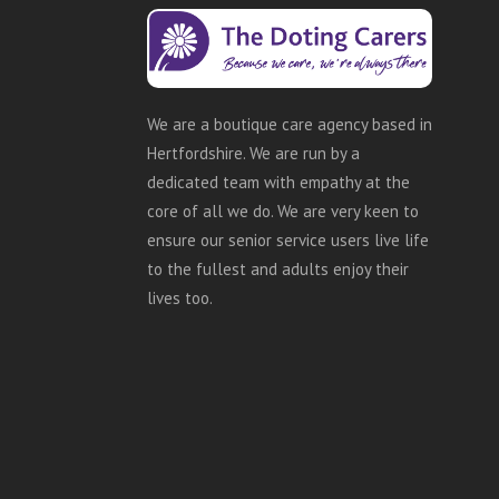
We are a boutique care agency based in
Hertfordshire. We are run by a
dedicated team with empathy at the
core of all we do. We are very keen to
ensure our senior service users live life
to the fullest and adults enjoy their
lives too.