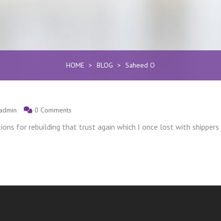
HOME
>
BLOG
>
Saheed O
admin
0 Comments
ons for rebuilding that trust again which I once lost with shippers