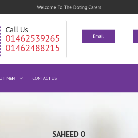
Welcome To The Doting Carers
Call Us
01462539265
Email
01462488215
RUITMENT
CONTACT US
SAHEED O