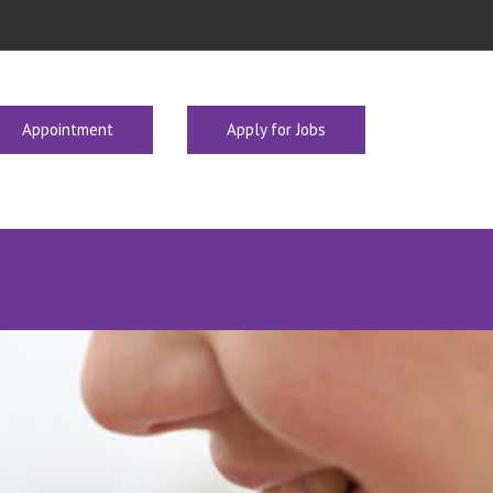
Appointment
Apply for Jobs