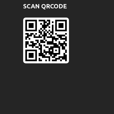
SCAN QRCODE