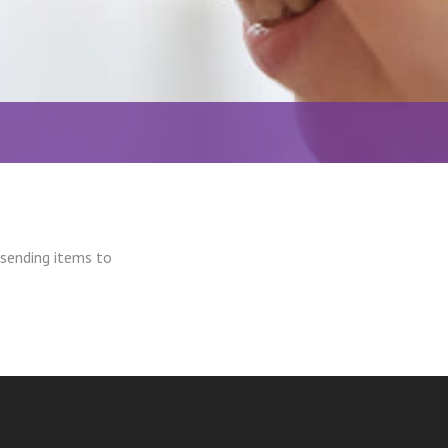
 sending items to