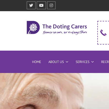
HOME
ABOUT US
SERVICES
REC