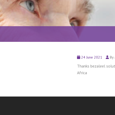
24 June 2021
By 
Thanks bezaleel soluti
Africa