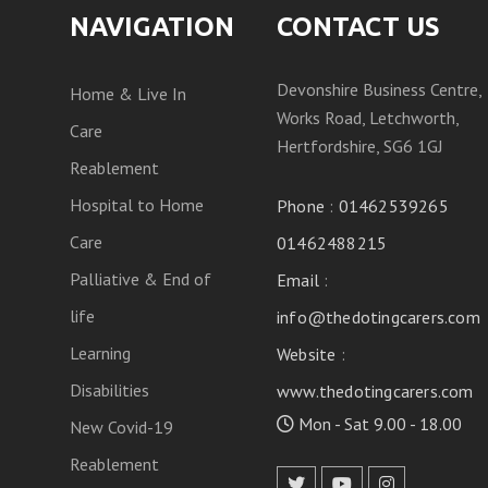
NAVIGATION
CONTACT US
Devonshire Business Centre,
Home & Live In
Works Road, Letchworth,
Care
Hertfordshire, SG6 1GJ
Reablement
Hospital to Home
Phone
:
01462539265
Care
01462488215
Palliative & End of
Email
:
life
info@thedotingcarers.com
Learning
Website
:
Disabilities
www.thedotingcarers.com
Mon - Sat 9.00 - 18.00
New Covid-19
Reablement