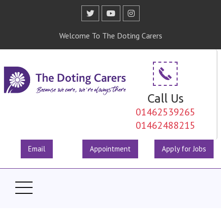
Welcome To The Doting Carers
Call Us
01462539265
01462488215
Email
Appointment
Apply for Jobs