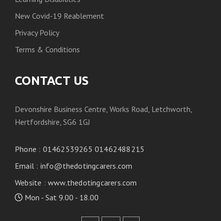
New Covid-19 Reablement
Privacy Policy
Terms & Conditions
CONTACT US
Devonshire Business Centre, Works Road, Letchworth,
Hertfordshire, SG6 1GJ
Phone
:
01462539265 01462488215
Email
:
info@thedotingcarers.com
Website
:
www.thedotingcarers.com
Mon - Sat 9.00 - 18.00