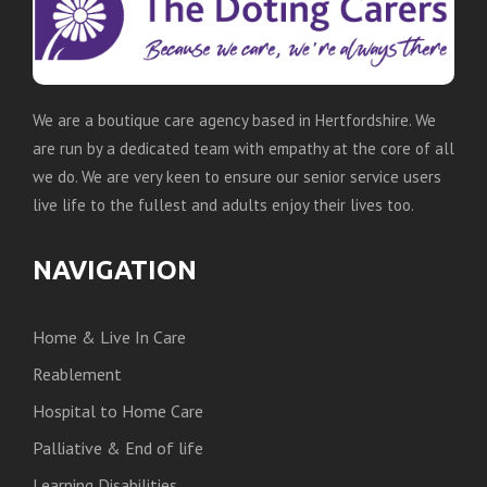
We are a boutique care agency based in Hertfordshire. We
are run by a dedicated team with empathy at the core of all
we do. We are very keen to ensure our senior service users
live life to the fullest and adults enjoy their lives too.
NAVIGATION
Home & Live In Care
Reablement
Hospital to Home Care
Palliative & End of life
Learning Disabilities