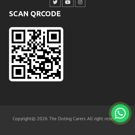
SCAN QRCODE
Copyright© 2026 The Doting Carers. All right reserved.