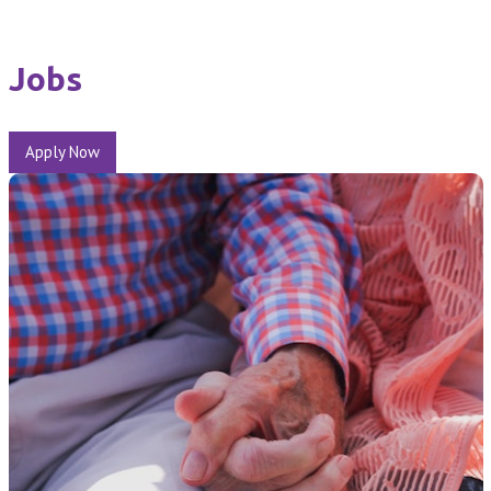
Jobs
Apply Now