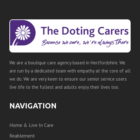
We are a boutique care agency based in Hertfordshire. We
are run by a dedicated team with empathy at the core of all
we do. We are very keen to ensure our senior service users
live life to the fullest and adults enjoy their lives too.
NAVIGATION
Home & Live In Care
Reablement