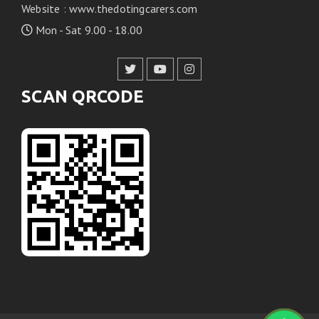
Website
:
www.thedotingcarers.com
Mon - Sat 9.00 - 18.00
SCAN QRCODE