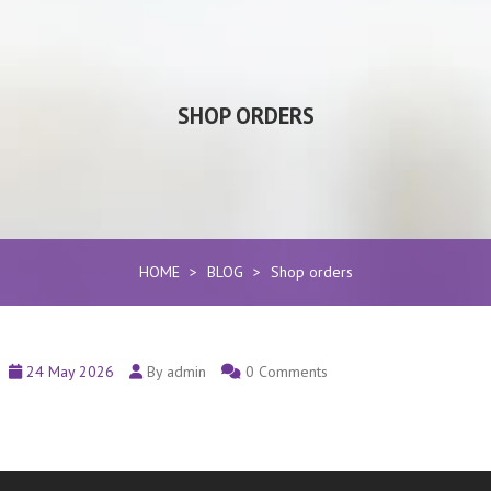
SHOP ORDERS
HOME
>
BLOG
>
Shop orders
24 May 2026
By admin
0 Comments