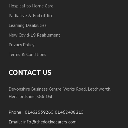
Hospital to Home Care
Palliative & End of life
Learning Disabilities
New Covid-19 Reablement
Privacy Policy
Terms & Conditions
CONTACT US
Devonshire Business Centre, Works Road, Letchworth,
Hertfordshire, SG6 1GJ
Phone
:
01462539265 01462488215
Email
:
info@thedotingcarers.com