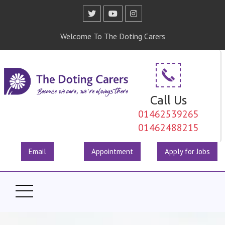
Welcome To The Doting Carers
Call Us
01462539265
01462488215
Email
Appointment
Apply for Jobs