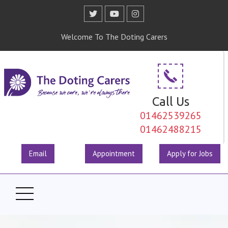
Welcome To The Doting Carers
Call Us
01462539265
01462488215
Email
Appointment
Apply for Jobs