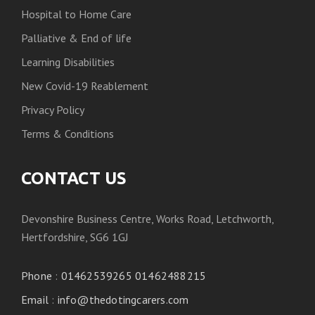
Hospital to Home Care
Palliative & End of life
Learning Disabilities
New Covid-19 Reablement
Privacy Policy
Terms & Conditions
CONTACT US
Devonshire Business Centre, Works Road, Letchworth,
Hertfordshire, SG6 1GJ
Phone
:
01462539265 01462488215
Email
:
info@thedotingcarers.com