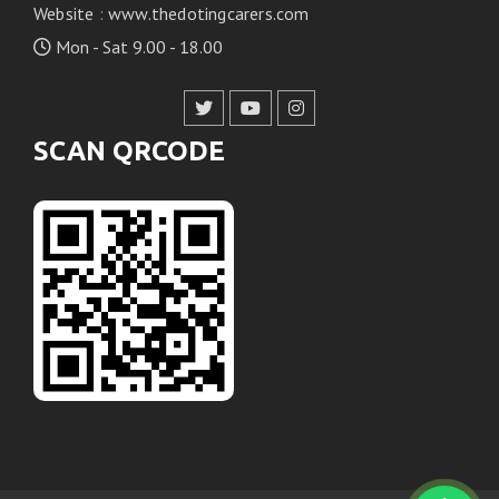
Website
:
www.thedotingcarers.com
Mon - Sat 9.00 - 18.00
SCAN QRCODE