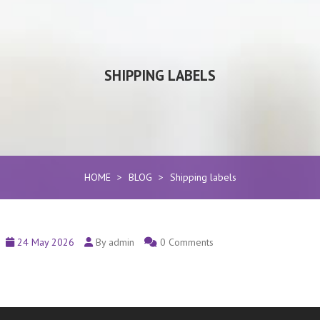
SHIPPING LABELS
HOME
>
BLOG
>
Shipping labels
24 May 2026
By admin
0 Comments