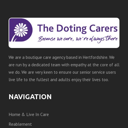
We are a boutique care agency based in Hertfordshire. We
are run by a dedicated team with empathy at the core of all
we do. We are very keen to ensure our senior service users
live life to the fullest and adults enjoy their lives too.
NAVIGATION
Home & Live In Care
Reablement