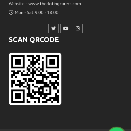
Website
:
www.thedotingcarers.com
Mon - Sat 9.00 - 18.00
SCAN QRCODE