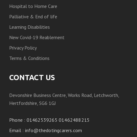
Hospital to Home Care
Palliative & End of life
Learning Disabilities
New Covid-19 Reablement
Privacy Policy
Terms & Conditions
CONTACT US
Devonshire Business Centre, Works Road, Letchworth,
Hertfordshire, SG6 1GJ
Phone
:
01462539265 01462488215
Email
:
info@thedotingcarers.com