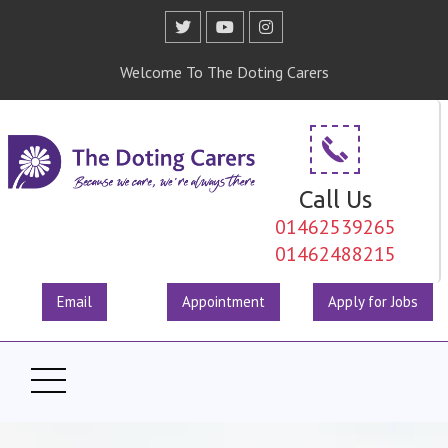
Welcome To The Doting Carers
Call Us
01462539265
01462488215
Email
Appointment
Apply for Jobs