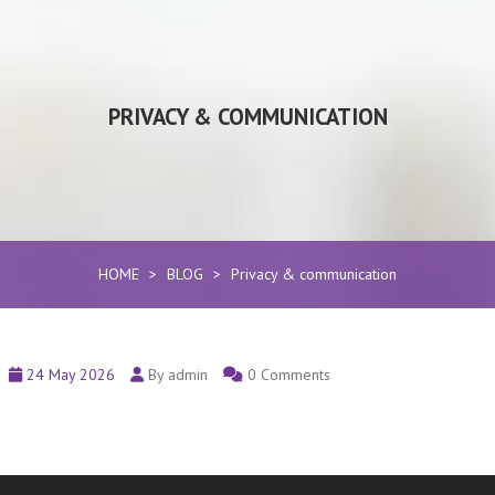
PRIVACY & COMMUNICATION
HOME
>
BLOG
>
Privacy & communication
24 May 2026
By admin
0 Comments