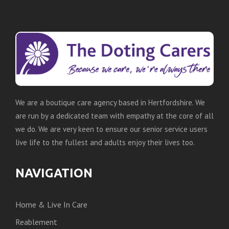
We are a boutique care agency based in Hertfordshire. We
are run by a dedicated team with empathy at the core of all
we do. We are very keen to ensure our senior service users
live life to the fullest and adults enjoy their lives too.
NAVIGATION
Home & Live In Care
Reablement