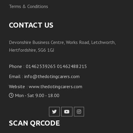
Terms & Conditions
CONTACT US
Devonshire Business Centre, Works Road, Letchworth,
Hertfordshire, SG6 1GJ
Phone
:
01462539265 01462488215
Email
:
info@thedotingcarers.com
Website
:
www.thedotingcarers.com
Mon - Sat 9.00 - 18.00
SCAN QRCODE