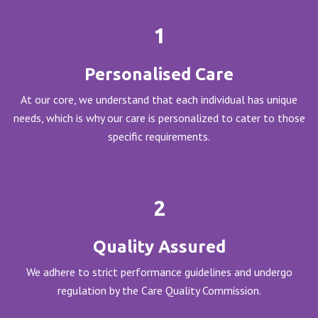
1
Personalised Care
At our core, we understand that each individual has unique
needs, which is why our care is personalized to cater to those
specific requirements.
2
Quality Assured
We adhere to strict performance guidelines and undergo
regulation by the Care Quality Commission.