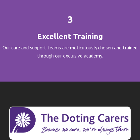
3
Excellent Training
Our care and support teams are meticulously chosen and trained
through our exclusive academy.