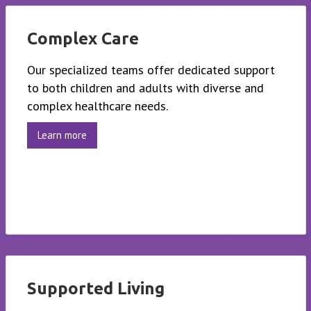
Complex Care
Our specialized teams offer dedicated support
to both children and adults with diverse and
complex healthcare needs.
Learn more
Supported Living