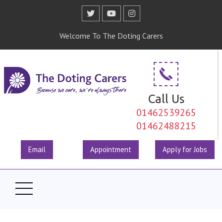
Welcome To The Doting Carers
Call Us
01462539265
01462488215
Email
Appointment
Apply for Jobs