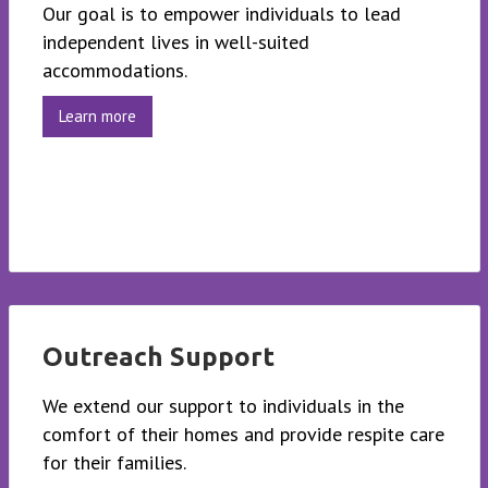
Our goal is to empower individuals to lead
independent lives in well-suited
accommodations.
Learn more
Outreach Support
We extend our support to individuals in the
comfort of their homes and provide respite care
for their families.