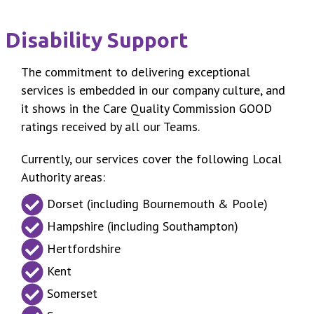
Disability Support
The commitment to delivering exceptional
services is embedded in our company culture, and
it shows in the Care Quality Commission GOOD
ratings received by all our Teams.
Currently, our services cover the following Local
Authority areas:
Dorset (including Bournemouth & Poole)
Hampshire (including Southampton)
Hertfordshire
Kent
Somerset