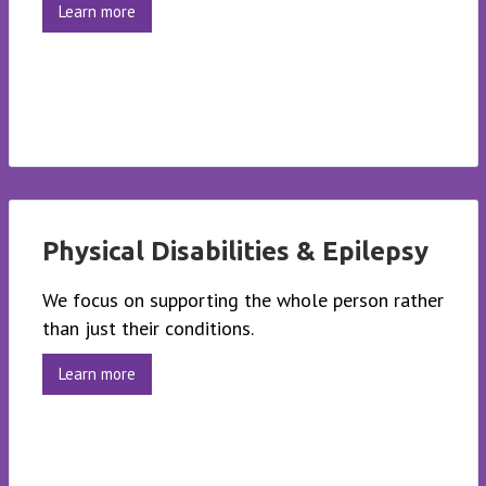
Learn more
Physical Disabilities & Epilepsy
We focus on supporting the whole person rather
than just their conditions.
Learn more