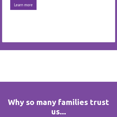
Learn more
Why so many families trust
us...