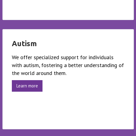
Autism
We offer specialized support for individuals
with autism, fostering a better understanding of
the world around them.
Learn more