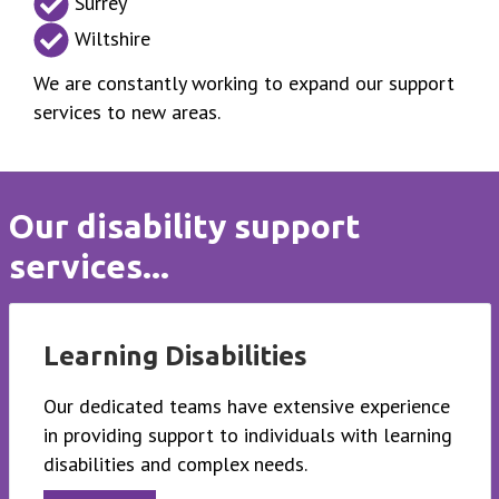
Surrey
Wiltshire
We are constantly working to expand our support
services to new areas.
Our disability support
services...
Learning Disabilities
Our dedicated teams have extensive experience
in providing support to individuals with learning
disabilities and complex needs.