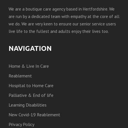
We are a boutique care agency based in Hertfordshire. We
are run by a dedicated team with empathy at the core of all
we do. We are very keen to ensure our senior service users
live life to the fullest and adults enjoy their lives too.
NAVIGATION
Home & Live In Care
Reablement
Hospital to Home Care
Palliative & End of life
Learning Disabilities
New Covid-19 Reablement
Privacy Policy